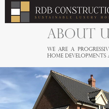
ABOUT U
We are a progressiv
home developments a