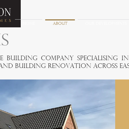
HOME
ABOUT
OUR DEVELOPMENTS
S
e building company specialising i
nd building renovation across Eas