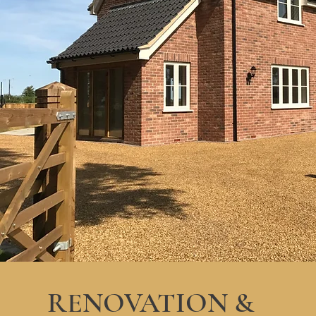
RENOVATION &