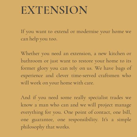
EXTENSION
If you want to extend or modernise your home we
can help you too.
Whether you need an extension, a new kitchen or
bathroom or just want to restore your home to its
former glory you can rely on us. We have bags of
experience and clever time-served craftsmen who
will work on your home with care.
And if you need some really specialist trades we
know a man who can and we will project manage
everything for you. One point of contact, one bill,
one guarantee, one responsibility. It's a simple
philosophy that works.