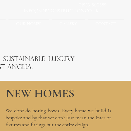
01953 860389
info@rdbconstruction.co.uk
OUR HOMES
GALLERY
CONTACT
n sustainable luxury
t Anglia.
NEW HOMES
We don't do boring boxes. Every home we build is
bespoke and by that we don’t just mean the interior
fixtures and fittings but the entire design.