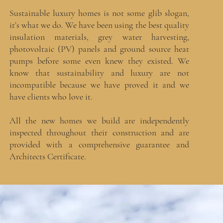
Sustainable luxury homes is not some glib slogan,
it’s what we do. We have been using the best quality
insulation materials, grey water harvesting,
photovoltaic (PV) panels and ground source heat
pumps before some even knew they existed. We
know that sustainability and luxury are not
incompatible because we have proved it and we
have clients who love it.
All the new homes we build are independently
inspected throughout their construction and are
provided with a comprehensive guarantee and
Architects Certificate.