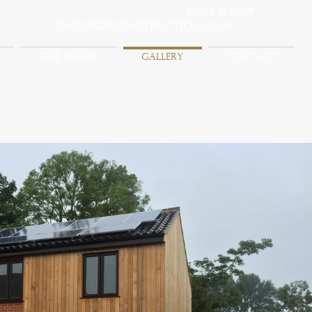
01953 860389
info@rdbconstruction.co.uk
OUR HOMES
GALLERY
CONTACT