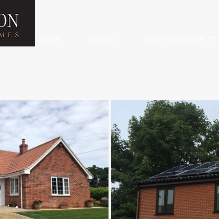
HOME
ABOUT
OUR DEVELOPMENTS