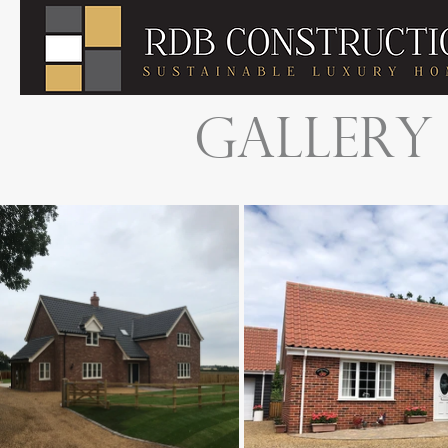
GALLERY