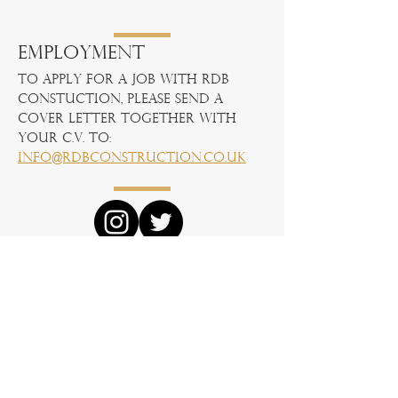
Employment
To apply for a job with RDB
Constuction, please send a
cover letter together with
your C.V. to:
info@rdbconstruction.co.uk