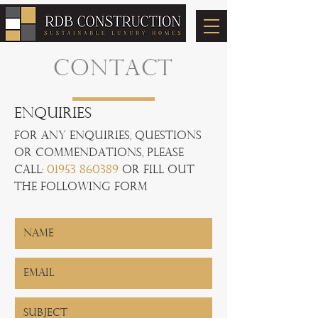
CONTACT
Enquiries
For any Enquiries, questions
or commendations, please
call:
01953 860389
or fill out
the following form