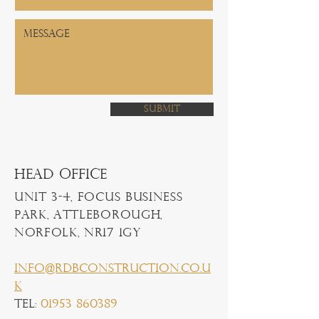
Submit
Head Office
Unit 3-4, Focus Business
Park, Attleborough,
Norfolk, NR17 1GY
info@rdbconstruction.co.u
k
Tel:
01953 860389