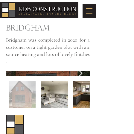
BRIDGHAM
Bridgham was completed in 2020 for a
customer on a tight garden plot with air
source heating and lots of lovely finishes
.
© 2024 by RDB Construction
Registered Address: Unit 3-4, Focus
Business Park, Attleborough, Norfolk,
NR17 1GY
Tel:
01953 860389
| Email: